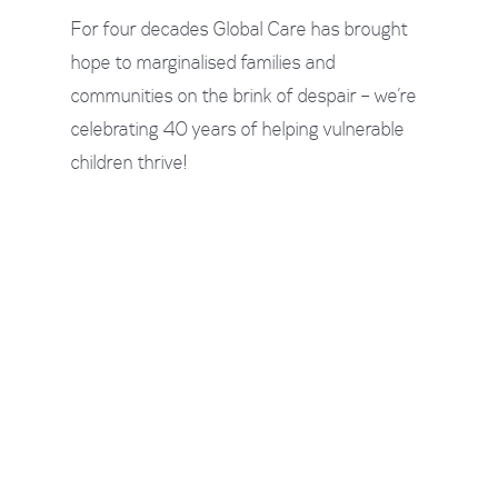
For four decades Global Care has brought
hope to marginalised families and
communities on the brink of despair – we’re
celebrating 40 years of helping vulnerable
children thrive!