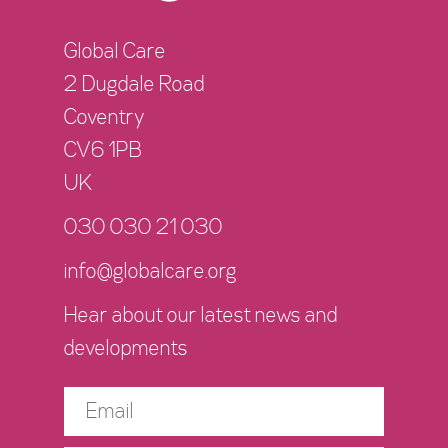
Global Care
2 Dugdale Road
Coventry
CV6 1PB
UK
030 030 21 030
info@globalcare.org
Hear about our latest news and
developments