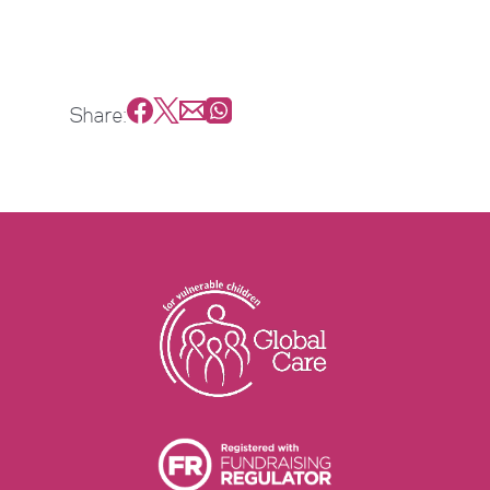
Share: