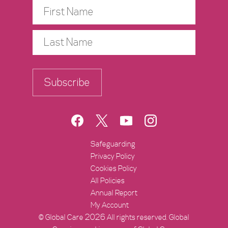
Subscribe
https://www.facebook.com/Global
https://twitter.com/Global
https://www.youtube
https://www.ins
Safeguarding
Privacy Policy
Cookies Policy
All Policies
Annual Report
My Account
© Global Care 2026 All rights reserved. Global