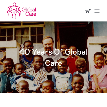
40 Years Of Global
Care